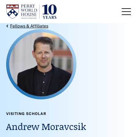
Skip to content
Back Link
Fellows & Affiliates
VISITING SCHOLAR
Andrew Moravcsik