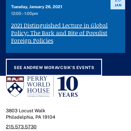
JAN
Tuesday, January 26, 2021
12:00 – 1:00pm
2021 Distinguished Lecture in Global
Policy: The Bark and Bite of Populist
Foreign Policies
SEE ANDREW MORAVCSIK'S EVENTS
3803 Locust Walk
Philadelphia, PA 19104
215.573.5730