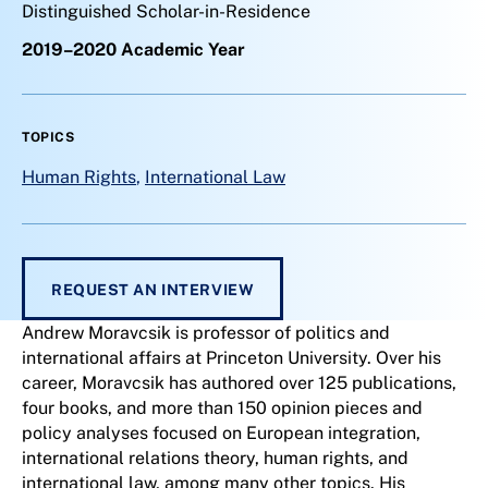
Distinguished Scholar-in-Residence
2019–2020 Academic Year
TOPICS
Human Rights
,
International Law
REQUEST AN INTERVIEW
Andrew Moravcsik is professor of politics and
international affairs at Princeton University. Over his
career, Moravcsik has authored over 125 publications,
four books, and more than 150 opinion pieces and
policy analyses focused on European integration,
international relations theory, human rights, and
international law, among many other topics. His