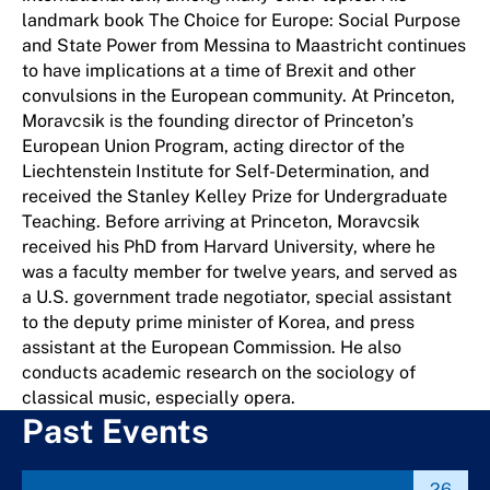
landmark book The Choice for Europe: Social Purpose
and State Power from Messina to Maastricht continues
to have implications at a time of Brexit and other
convulsions in the European community. At Princeton,
Moravcsik is the founding director of Princeton’s
European Union Program, acting director of the
Liechtenstein Institute for Self-Determination, and
received the Stanley Kelley Prize for Undergraduate
Teaching. Before arriving at Princeton, Moravcsik
received his PhD from Harvard University, where he
was a faculty member for twelve years, and served as
a U.S. government trade negotiator, special assistant
to the deputy prime minister of Korea, and press
assistant at the European Commission. He also
conducts academic research on the sociology of
classical music, especially opera.
Past Events
26