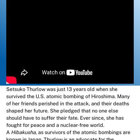
Setsuko Thurlow was just 13 years old when she
survived the U.S. atomic bombing of Hiroshima. Many
of her friends perished in the attack, and their deaths
shaped her future. She pledged that no one else
should have to suffer their fate. Ever since, she has
fought for peace and a nuclear-free world.
A
Hibakusha
, as survivors of the atomic bombings are
known in Japan, Thurlow is an advocate for the