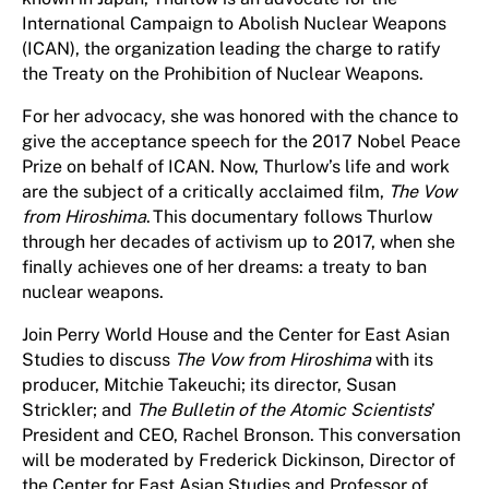
International Campaign to Abolish Nuclear Weapons
(ICAN), the organization leading the charge to ratify
the Treaty on the Prohibition of Nuclear Weapons.
For her advocacy, she was honored with the chance to
give the acceptance speech for the 2017 Nobel Peace
Prize on behalf of ICAN. Now, Thurlow’s life and work
are the subject of a critically acclaimed film,
The Vow
from Hiroshima
. This documentary follows Thurlow
through her decades of activism up to 2017, when she
finally achieves one of her dreams: a treaty to ban
nuclear weapons.
Join Perry World House and the Center for East Asian
Studies to discuss
The Vow from Hiroshima
with its
producer, Mitchie Takeuchi; its director, Susan
Strickler; and
The Bulletin of the Atomic Scientists
’
President and CEO, Rachel Bronson. This conversation
will be moderated by Frederick Dickinson, Director of
the Center for East Asian Studies and Professor of