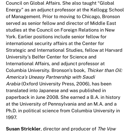
Council on Global Affairs. She also taught “Global
Energy” as an adjunct professor at the Kellogg School
of Management. Prior to moving to Chicago, Bronson
served as senior fellow and director of Middle East
studies at the Council on Foreign Relations in New
York. Earlier positions include senior fellow for
international security affairs at the Center for
Strategic and International Studies, fellow at Harvard
University’s Belfer Center for Science and
International Affairs, and adjunct professor at
Columbia University. Bronson’s book,
Thicker than Oil:
America’s Uneasy Partnership with Saudi
Arabia
(Oxford University Press, 2006), has been
translated into Japanese and was published in
paperback in June 2008. She earned a B.A. in history
at the University of Pennsylvania and an M.A. and a
Ph.D. in political science from Columbia University in
1997.
Susan Strickler
, director and producer of
The Vow