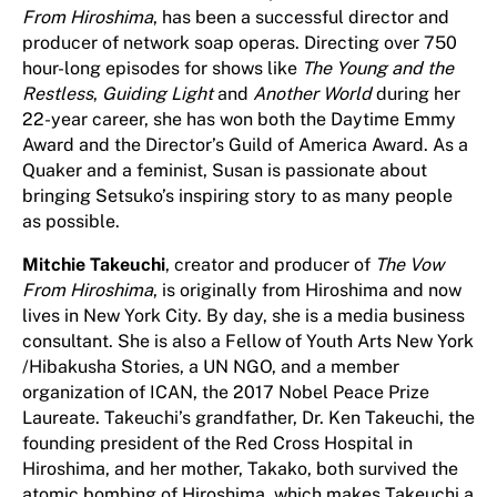
From Hiroshima
, has been a successful director and
producer of network soap operas. Directing over 750
hour-long episodes for shows like
The Young and the
Restless
,
Guiding Light
and
Another World
during her
22-year career, she has won both the Daytime Emmy
Award and the Director’s Guild of America Award. As a
Quaker and a feminist, Susan is passionate about
bringing Setsuko’s inspiring story to as many people
as possible.
Mitchie Takeuchi
, creator and producer of
The Vow
From Hiroshima
, is originally from Hiroshima and now
lives in New York City. By day, she is a media business
consultant. She is also a Fellow of Youth Arts New York
/Hibakusha Stories, a UN NGO, and a member
organization of ICAN, the 2017 Nobel Peace Prize
Laureate. Takeuchi’s grandfather, Dr. Ken Takeuchi, the
founding president of the Red Cross Hospital in
Hiroshima, and her mother, Takako, both survived the
atomic bombing of Hiroshima, which makes Takeuchi a