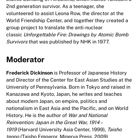
2nd generation survivor. As a teenager, she
volunteered to assist Leona Row, the director at the
World Friendship Center, and together they created a
group project to translate the anti-nuclear
classic
Unforgettable Fire: Drawings by Atomic Bomb
Survivors
that was published by NHK in 1977.
Moderator
Frederick Dickinson
is Professor of Japanese History
and Director of the Center for East Asian Studies at the
University of Pennsylvania. Born in Tokyo and raised in
Kanazawa and Kyoto, Japan, he writes and teaches
about modern Japan, on empire, politics and
nationalism in East Asia and the Pacific, and on World
History. He is the author of
War and National
Reinvention: Japan in the Great War, 1914 –
1919
(Harvard University Asia Center, 1999),
Taisho
tenno
(Taisho Emperor, Minerva Press, 2009)