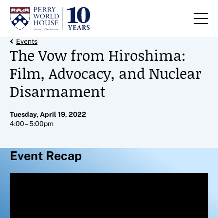
Skip to content
Back Link
Events
The Vow from Hiroshima:
Film, Advocacy, and Nuclear
Disarmament
Tuesday, April 19, 2022
4:00 – 5:00pm
Event Recap