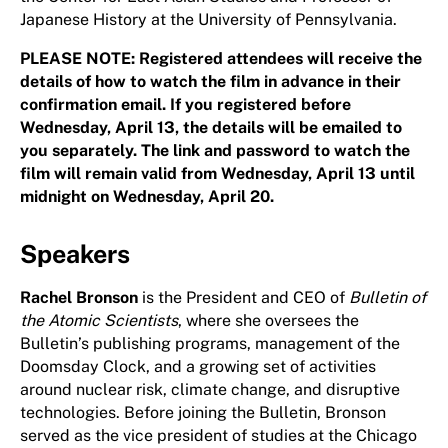
Japanese History at the University of Pennsylvania.
PLEASE NOTE: Registered attendees will receive the
details of how to watch the film in advance in their
confirmation email. If you registered before
Wednesday, April 13, the details will be emailed to
you separately. The link and password to watch the
film will remain valid from Wednesday, April 13 until
midnight on Wednesday, April 20.
Speakers
Rachel Bronson
is the President and CEO of
Bulletin of
the Atomic Scientists
, where she oversees the
Bulletin’s publishing programs, management of the
Doomsday Clock, and a growing set of activities
around nuclear risk, climate change, and disruptive
technologies. Before joining the Bulletin, Bronson
served as the vice president of studies at the Chicago