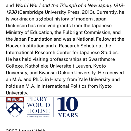
and
World War I and the Triumph of a New Japan, 1919-
1930
(Cambridge University Press, 2013). Currently, he
is working on a global history of modern Japan.
Dickinson has received grants from the Japanese
Ministry of Education, the Fulbright Commission, and
the Japan Foundation and was a National Fellow at the
Hoover Institution and a Research Scholar at the
International Research Center for Japanese Studies.
He has held visiting professorships at Swarthmore
College, Katholieke Universiteit Leuven, Kyoto
University, and Kwansei Gakuin University. He received
an M.A. and Ph.D. in History from Yale University and
holds an M.A. in International Politics from Kyoto
University.