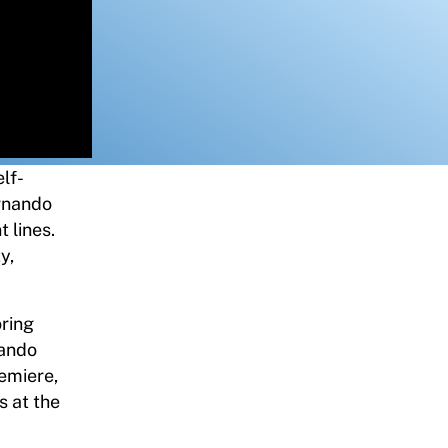
lf-
rnando
 lines.
y,
oring
nando
remiere,
s at the