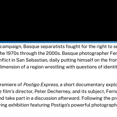
campaign, Basque separatists fought for the right to se
 the 1970s through the 2000s. Basque photographer Fe
ict in San Sebastian, daily putting himself on the front
imension of a region wrestling with questions of identit
premiere of
Postigo Express
, a short documentary expl
 film’s director, Peter Decherney, and its subject, Fer
nd take part in a discussion afterward. Following the p
ing exhibition featuring Postigo’s powerful photograph