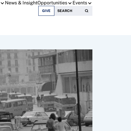
News & Insight
Opportunities
Events
Search for:
GIVE