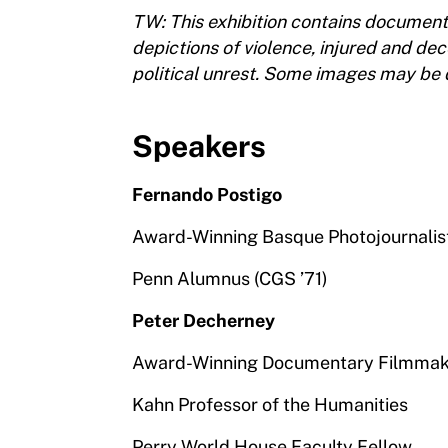
TW: This exhibition contains document
depictions of violence, injured and de
political unrest. Some images may be d
Speakers
Fernando Postigo
Award-Winning Basque Photojournalis
Penn Alumnus (CGS ’71)
Peter Decherney
Award-Winning Documentary Filmmak
Kahn Professor of the Humanities
Perry World House Faculty Fellow