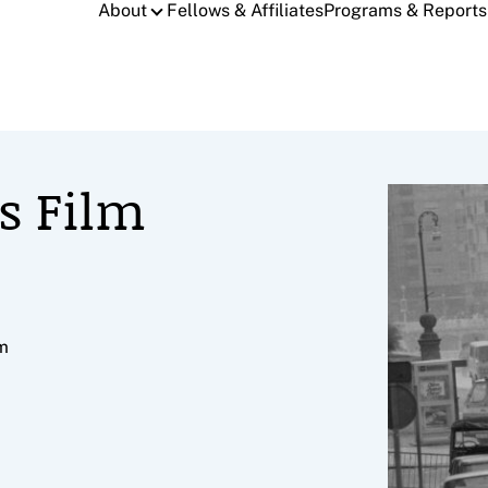
About
Fellows & Affiliates
Programs & Reports
s Film
m