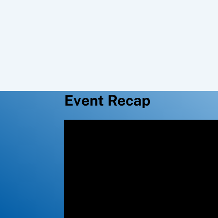
Event Recap