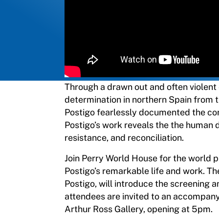
Through a drawn out and often violent 
determination in northern Spain from
Postigo fearlessly documented the confl
Postigo’s work reveals the the human d
resistance, and reconciliation.
Join Perry World House for the world 
Postigo’s remarkable life and work. The
Postigo, will introduce the screening a
attendees are invited to an accompany
Arthur Ross Gallery, opening at 5pm.