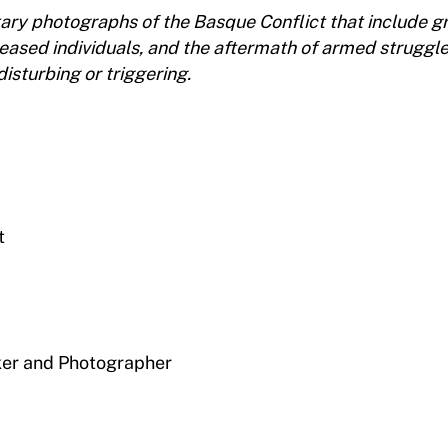
ary photographs of the Basque Conflict that include g
ceased individuals, and the aftermath of armed struggl
isturbing or triggering.
t
er and Photographer