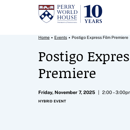
Skip to content
Breadcrumb Menu
Home
Events
Postigo Express Film Premiere
Postigo Expres
Premiere
Friday, November 7, 2025
2:00 – 3:00p
HYBRID EVENT