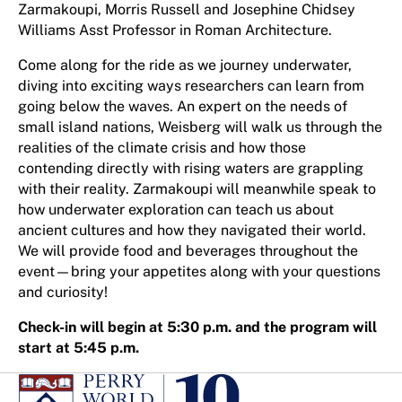
Zarmakoupi, Morris Russell and Josephine Chidsey
Williams Asst Professor in Roman Architecture.
Come along for the ride as we journey underwater,
diving into exciting ways researchers can learn from
going below the waves. An expert on the needs of
small island nations, Weisberg will walk us through the
realities of the climate crisis and how those
contending directly with rising waters are grappling
with their reality. Zarmakoupi will meanwhile speak to
how underwater exploration can teach us about
ancient cultures and how they navigated their world.
We will provide food and beverages throughout the
event—bring your appetites along with your questions
and curiosity!
Check-in will begin at 5:30 p.m. and the program will
start at 5:45 p.m.