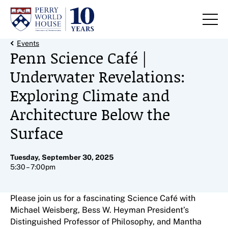
Skip to content
Back Link
Events
Penn Science Café |
Underwater Revelations:
Exploring Climate and
Architecture Below the
Surface
Tuesday, September 30, 2025
5:30 – 7:00pm
Please join us for a fascinating Science Café with
Michael Weisberg, Bess W. Heyman President’s
Distinguished Professor of Philosophy, and Mantha