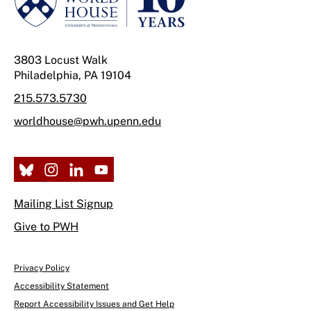
3803 Locust Walk
Philadelphia, PA 19104
215.573.5730
worldhouse@pwh.upenn.edu
Mailing List Signup
Give to PWH
Privacy Policy
Accessibility Statement
Report Accessibility Issues and Get Help