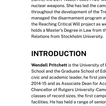
nuclear weapons. She has led the camp
throughout the development of the Tre
managed the disarmament program at 
the Reaching Critical Will project as w
holds a Master’s Degree in Law from th
Relations from Stockholm University.
INTRODUCTION
Wendell Pritchett
is the University of
School and the Graduate School of Edu
civic and academic leader, he first jo
2014-15 and as Associate Dean for Ac
Chancellor of Rutgers University-Cam
classes of record sizes, the first ca
facilities. He has held a range of senio