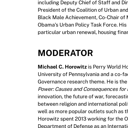
including Deputy Chief of Staff and Di
President of the Coalition of Urban a
Black Male Achievement, Co-Chair of 
Obama’s Urban Policy Task Force. His 
particular urban renewal, housing fina
MODERATOR
Michael C. Horowitz
is Perry World Hou
University of Pennsylvania and a co-fa
Governance research theme. He is the
Power: Causes and Consequences for In
innovation, the future of war, forecastin
between religion and international poli
well as more popular outlets such as t
Horowitz spent 2013 working for the Of
Department of Defense as an Internatio