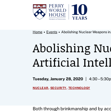
Skip to content
Breadcrumb Menu
Home
Events
Abolishing Nuclear Weapons in.
Abolishing Nu
Artificial Inte
Tuesday, January 28, 2020
4:30 – 5:30
,
,
NUCLEAR
SECURITY
TECHNOLOGY
Both through brinkmanship and by acci