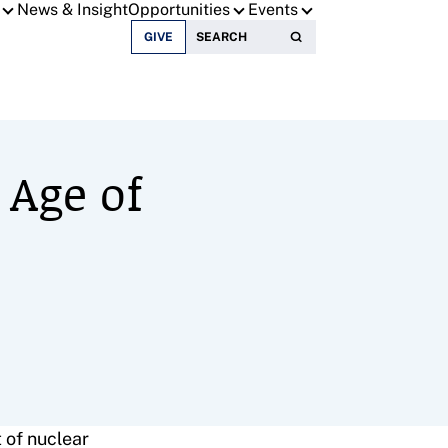
News & Insight
Opportunities
Events
Search for:
GIVE
 Age of
 of nuclear