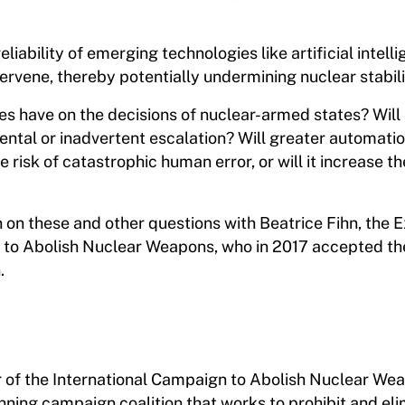
iability of emerging technologies like artificial intelli
ervene, thereby potentially undermining nuclear stabili
es have on the decisions of nuclear-armed states? Wil
dental or inadvertent escalation? Will greater automatio
isk of catastrophic human error, or will it increase th
n on these and other questions with Beatrice Fihn, the 
n to Abolish Nuclear Weapons, who in 2017 accepted t
.
or of the International Campaign to Abolish Nuclear We
ning campaign coalition that works to prohibit and el