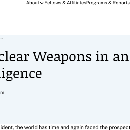
About
Fellows & Affiliates
Programs & Reports
..
clear Weapons in an
lligence
pm
dent, the world has time and again faced the prospect