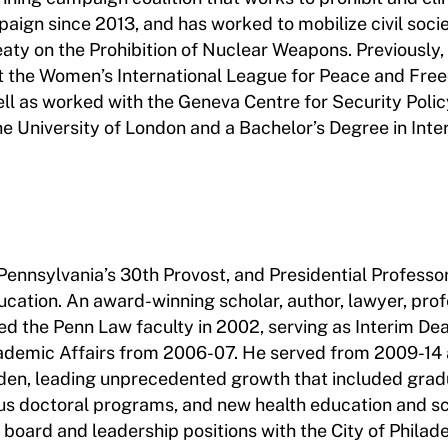
aign since 2013, and has worked to mobilize civil soci
aty on the Prohibition of Nuclear Weapons. Previously,
the Women’s International League for Peace and Fre
ell as worked with the Geneva Centre for Security Polic
e University of London and a Bachelor’s Degree in Inte
 Pennsylvania’s 30th Provost, and Presidential Professo
cation. An award-winning scholar, author, lawyer, prof
ined the Penn Law faculty in 2002, serving as Interim De
ademic Affairs from 2006-07. He served from 2009-14 
den, leading unprecedented growth that included grad
mpus doctoral programs, and new health education and s
r board and leadership positions with the City of Philade