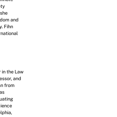
ety
 she
edom and
y. Fihn
rnational
r in the Law
essor, and
an from
as
uating
cience
lphia,