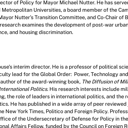
rector of Policy for Mayor Michael Nutter. He has serve
nd Metropolitan Universities, a board member of the Ca
Mayor Nutter’s Transition Committee, and Co-Chair of 
research examines the development of post-war urban 
nce, and housing discrimination.
se’s interim director. He is a professor of political sci
culty lead for the Global Order: Power, Technology an
 author of the award-winning book,
The Diffusion of Mil
ternational Politics
. His research interests include mil
g, the role of leaders in international politics, and the 
tics. He has published in a wide array of peer reviewed 
he New York Times, Politico and Foreign Policy. Profess
fice of the Undersecretary of Defense for Policy in th
nal Affairs Fellow, funded by the Council on Foreign R