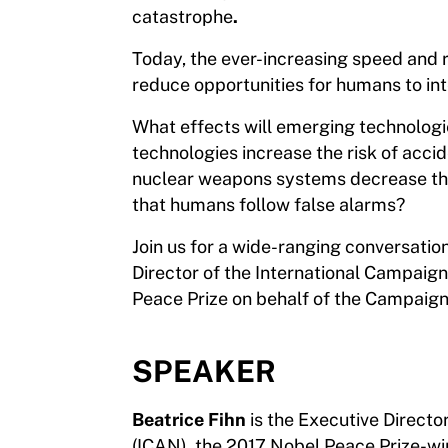
catastrophe
.
Today, the ever-increasing speed and rel
reduce opportunities for humans to int
What effects will emerging technologi
technologies increase the risk of acci
nuclear weapons systems decrease the r
that humans follow false alarms?
Join us for a wide-ranging conversatio
Director of the International Campaig
Peace Prize on behalf of the Campaign
SPEAKER
Beatrice Fihn
is the Executive Direct
(ICAN), the 2017 Nobel Peace Prize-win