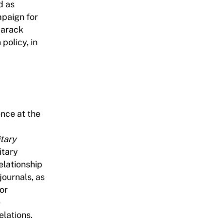
d as
mpaign for
Barack
policy, in
ence at the
d
itary
itary
relationship
journals, as
or
e
elations.