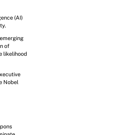
gence (AI)
ty.
l emerging
n of
e likelihood
Executive
he Nobel
apons
iminate