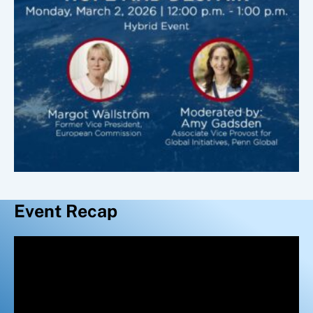
Event Recap