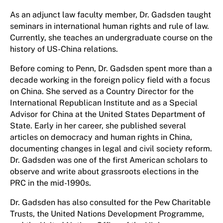
As an adjunct law faculty member, Dr. Gadsden taught
seminars in international human rights and rule of law.
Currently, she teaches an undergraduate course on the
history of US-China relations.
Before coming to Penn, Dr. Gadsden spent more than a
decade working in the foreign policy field with a focus
on China. She served as a Country Director for the
International Republican Institute and as a Special
Advisor for China at the United States Department of
State. Early in her career, she published several
articles on democracy and human rights in China,
documenting changes in legal and civil society reform.
Dr. Gadsden was one of the first American scholars to
observe and write about grassroots elections in the
PRC in the mid-1990s.
Dr. Gadsden has also consulted for the Pew Charitable
Trusts, the United Nations Development Programme,