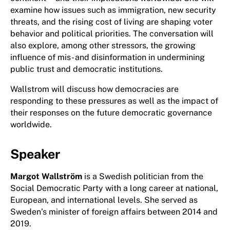
examine how issues such as immigration, new security
threats, and the rising cost of living are shaping voter
behavior and political priorities. The conversation will
also explore, among other stressors, the growing
influence of mis- and disinformation in undermining
public trust and democratic institutions.
Wallstrom will discuss how democracies are
responding to these pressures as well as the impact of
their responses on the future democratic governance
worldwide.
Speaker
Margot Wallström
is a Swedish politician from the
Social Democratic Party with a long career at national,
European, and international levels. She served as
Sweden’s minister of foreign affairs between 2014 and
2019.