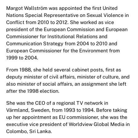
Margot Wallström was appointed the first United
Nations Special Representative on Sexual Violence in
Conflict from 2010 to 2012. She worked as vice
president of the European Commission and European
Commissioner for Institutional Relations and
Communication Strategy from 2004 to 2010 and
European Commissioner for the Environment from
1999 to 2004.
From 1988, she held several cabinet posts, first as
deputy minister of civil affairs, minister of culture, and
also minister of social affairs, an assignment she left
after the 1998 election.
She was the CEO of a regional TV network in
Värmland, Sweden, from 1993 to 1994. Before taking
up her appointment as EU commissioner, she was the
executive vice president of Worldview Global Media in
Colombo, Sri Lanka.