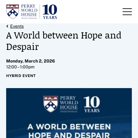
Skip to content
Back Link
Events
A World between Hope and
Despair
Monday, March 2, 2026
12:00 – 1:00pm
HYBRID EVENT