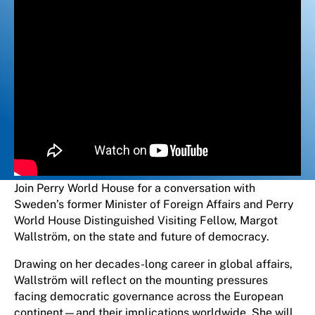
Join Perry World House for a conversation with
Sweden’s former Minister of Foreign Affairs and Perry
World House Distinguished Visiting Fellow, Margot
Wallström, on the state and future of democracy.
Drawing on her decades-long career in global affairs,
Wallström will reflect on the mounting pressures
facing democratic governance across the European
continent—and their implications worldwide. She will