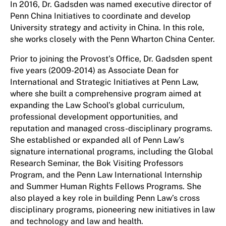
In 2016, Dr. Gadsden was named executive director of
Penn China Initiatives to coordinate and develop
University strategy and activity in China. In this role,
she works closely with the Penn Wharton China Center.
Prior to joining the Provost’s Office, Dr. Gadsden spent
five years (2009-2014) as Associate Dean for
International and Strategic Initiatives at Penn Law,
where she built a comprehensive program aimed at
expanding the Law School’s global curriculum,
professional development opportunities, and
reputation and managed cross-disciplinary programs.
She established or expanded all of Penn Law’s
signature international programs, including the Global
Research Seminar, the Bok Visiting Professors
Program, and the Penn Law International Internship
and Summer Human Rights Fellows Programs. She
also played a key role in building Penn Law’s cross
disciplinary programs, pioneering new initiatives in law
and technology and law and health.