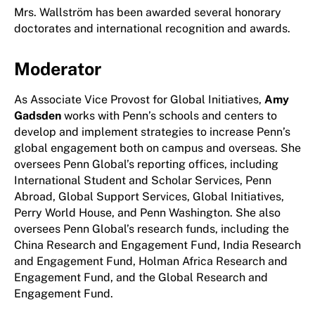
Mrs. Wallström has been awarded several honorary
doctorates and international recognition and awards.
Moderator
As Associate Vice Provost for Global Initiatives,
Amy
Gadsden
works with Penn’s schools and centers to
develop and implement strategies to increase Penn’s
global engagement both on campus and overseas. She
oversees Penn Global’s reporting offices, including
International Student and Scholar Services, Penn
Abroad, Global Support Services, Global Initiatives,
Perry World House, and Penn Washington. She also
oversees Penn Global’s research funds, including the
China Research and Engagement Fund, India Research
and Engagement Fund, Holman Africa Research and
Engagement Fund, and the Global Research and
Engagement Fund.