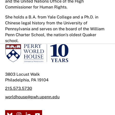
and the United Nations Office of the High
Commissioner for Human Rights.
She holds a B.A. from Yale College and a Ph.D. in
Chinese legal history from the University of
Pennsylvania and serves on the board of the William
Penn Charter School, the nation’s oldest Quaker
school.
3803 Locust Walk
Philadelphia, PA 19104
215.573.5730
worldhouse@pwh.upenn.edu